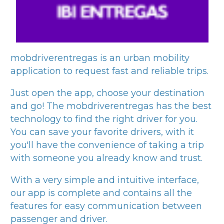
mobdriverentregas
is an urban mobility
application to request fast and reliable trips.
Just open the app, choose your destination
and go! The
mobdriverentregas
has the best
technology to find the right driver for you.
You can save your favorite drivers, with it
you'll have the convenience of taking a trip
with someone you already know and trust.
With a very simple and intuitive interface,
our app is complete and contains all the
features for easy communication between
passenger and driver.