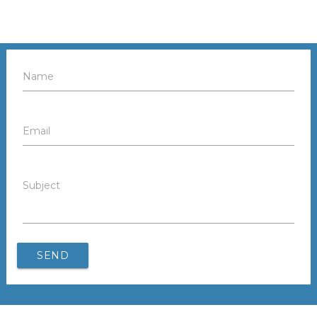
Name
Email
Subject
SEND